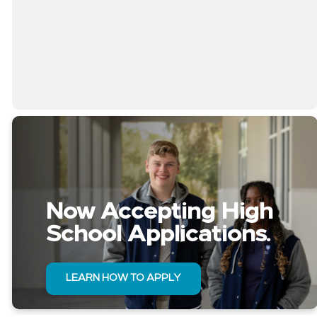
Now Accepting High
School Applications.
LEARN HOW TO APPLY