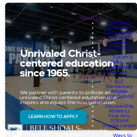
About Us
Welcome
Quick Look
Environment
Our Team
Careers
Contact Us
Unrivaled Christ-
Admissions
Tuition &
centered education
Fees
Admissions
since 1965.
Process
Academics
ELC
Elementary
Middle
We partner with parents to provide an
High School
unrivaled Christ-centered education that
Life at BSA
inspires and equips the next generation.
Discipleship
Athletics
Fine Arts
LEARN HOW TO APPLY
STEAM
Media Center
Partnership
Ways to