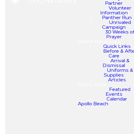
Partner
Volunteer
Information
Panther Run
Unrivaled
Explore the value of
Campaign
an education
30 Weeks o
Prayer
without academic
Parent Resources
or spiritual
Quick Links
Before & Aft
compromise.
Care
Arrival &
Dismissal
Uniforms &
Watch Below:
Supplies
Articles
Event Guide
Featured
Events
Calendar
Apollo Beach