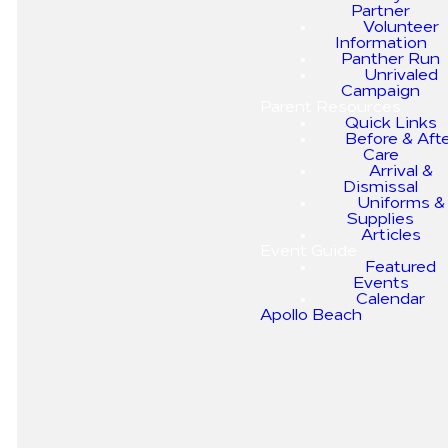
Partner
kindly ask that you follow the
Volunteer
designated car line traffic
Information
pattern to avoid congestion.
Panther Run
Below are some important
Unrivaled
guidelines to follow.
Campaign
Parent Resources
ARRIVAL & DISMISSAL
Quick Links
MAP
Before & Aft
Care
Arrival &
Dismissal
Uniforms &
Supplies
Articles
Event Guide
Car Tags
Traffic
Safety First
Featured
Events
Pattern
Calendar
Using a cell
Apollo Beach
All parents will
phone while
be given car
moving
Following the
tags for the
through the
designated car
students they
car line is
line traffic
will be picking
dangerous.
pattern helps
up. Your child
Please refrain
avoid
will be brought
from doing so.
congestion
to your car by a
and ensures a