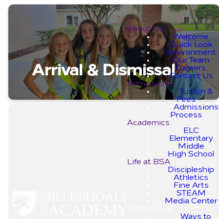
About Us
Welcome
Quick Look
Environment
Our Team
Arrival & Dismissal
Careers
Contact Us
Admissions
Tuition &
Fees
Admissions
Process
Academics
ELC
Elementary
Middle
Important
High School
Life at BSA
Guidelines
Discipleship
Athletics
Fine Arts
STEAM
We are dedicated to ensuring
Media Center
your child’s arrival and pick-up
Partnership
are as smooth and safe as
Ways to
possible. To achieve this, we