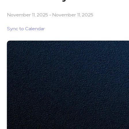
November 11, 2025
-
November 11, 2025
Sync to Calendar