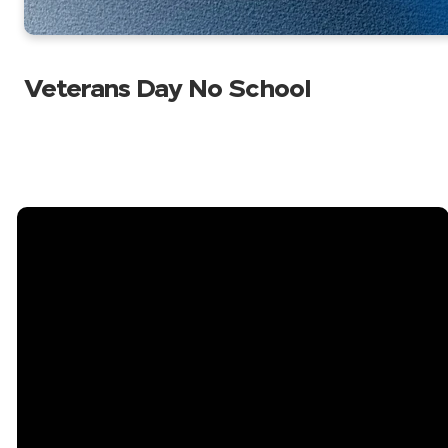
Veterans Day No School
Email
Call Us
Find Us
2402 Bell
info@bellshoalsacademy.com
813-689-9183
Shoals Road
Brandon, FL
33511