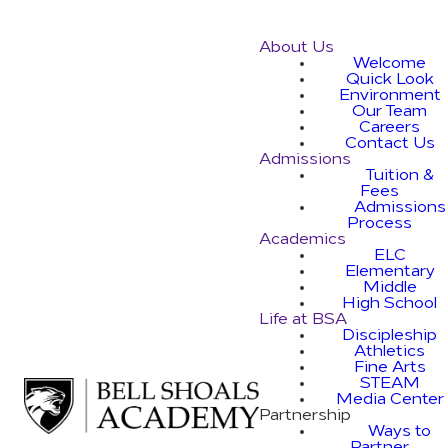
About Us
Welcome
Quick Look
Environment
Our Team
Careers
Contact Us
Admissions
Tuition &
Fees
Admissions
Process
Academics
ELC
Elementary
Middle
High School
Life at BSA
Discipleship
Athletics
Fine Arts
STEAM
Media Center
Partnership
Ways to