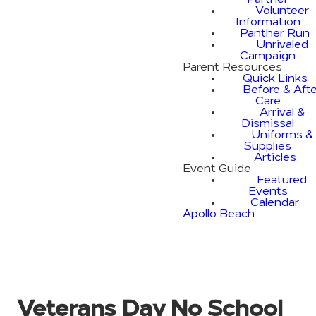
Partner
Volunteer
Information
Panther Run
Unrivaled
Campaign
Parent Resources
Quick Links
Before & Afte
Care
Arrival &
Dismissal
Uniforms &
Supplies
Articles
Event Guide
Featured
Events
Calendar
Apollo Beach
Veterans Day No School